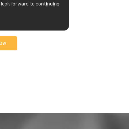
look forward to continuing
NOW