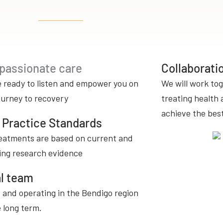
assionate care
Collaborat
 ready to listen and empower you on
We will work tog
ourney to recovery
treating health 
achieve the bes
 Practice Standards
eatments are based on current and
ing research evidence
l team
 and operating in the Bendigo region
e long term.