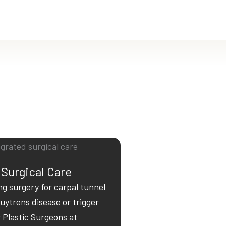
 Surgical Care
ng surgery for carpal tunnel
ytrens disease or trigger
r Plastic Surgeons at