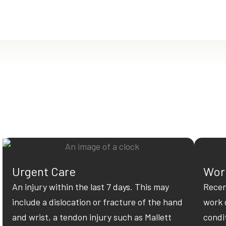
Urgent Care
Work
An injury within the last 7 days. This may
Recen
include a dislocation or fracture of the hand
work 
and wrist, a tendon injury such as Mallett
condi