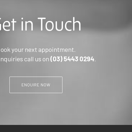
et in Touch
ook your next appointment.
nquiries call us on
(03)
5443 0294
.
ENQUIRE NOW