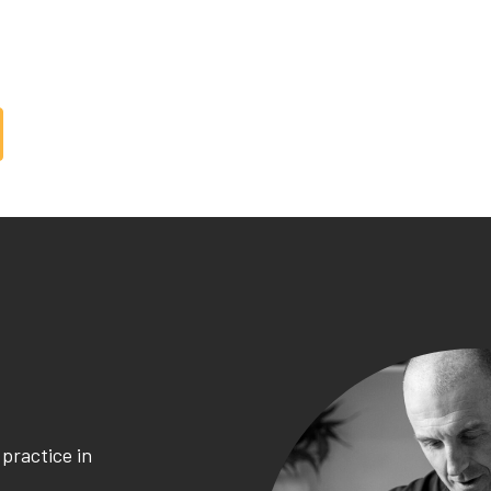
mpower
on
you
your
practice in