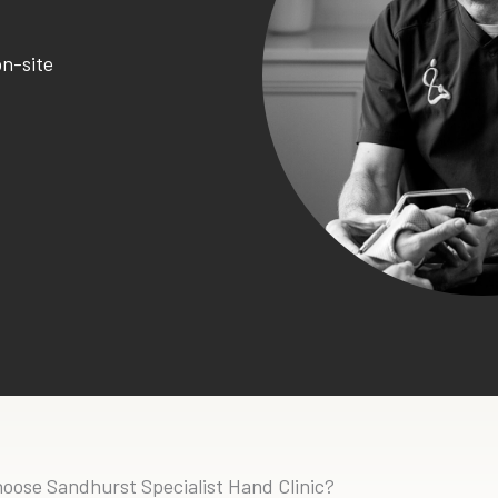
on-site
oose Sandhurst Specialist Hand Clinic?