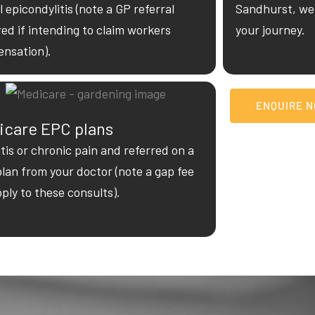
l epicondylitis (note a GP referral
Sandhurst, we 
red if intending to claim workers
your journey.
nsation).
ENQUIRE 
icare EPC plans
itis or chronic pain and referred on a
plan from your doctor (note a gap fee
pply to these consults).