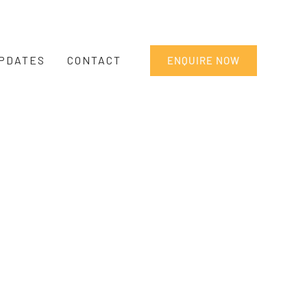
PDATES
CONTACT
ENQUIRE NOW