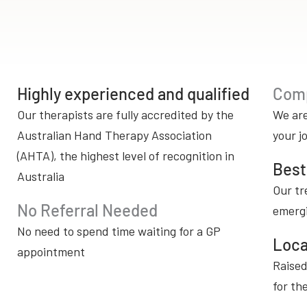
Highly experienced and qualified
Comp
Our therapists are fully accredited by the
We are
Australian Hand Therapy Association
your j
(AHTA), the highest level of recognition in
Best
Australia
Our tr
No Referral Needed
emerg
No need to spend time waiting for a GP
Loca
appointment
Raised
for th