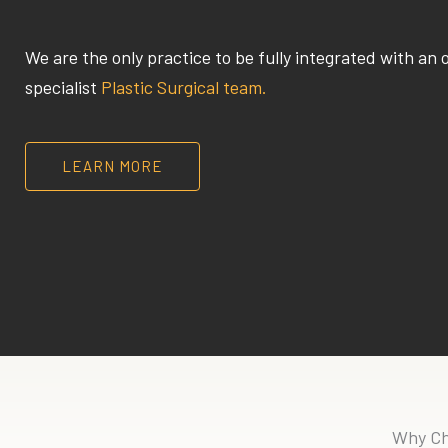
We are the only practice to be fully integrated with an 
specialist
Plastic Surgical team.
LEARN MORE
Why Ch