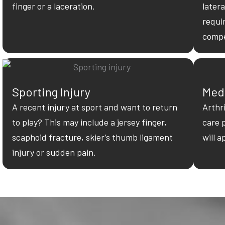
finger or a laceration.
latera
requi
compe
Sporting Injury
Med
A recent injury at sport and want to return
Arthr
to play? This may include a jersey finger,
care 
scaphoid fracture, skier’s thumb ligament
will a
injury or sudden pain.