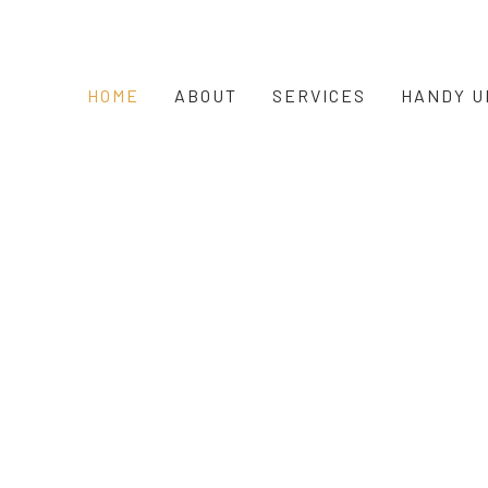
HOME
ABOUT
SERVICES
HANDY U
c