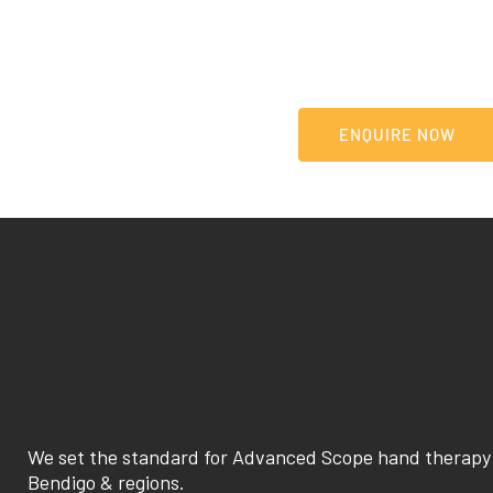
Our highly specialised team are ready to listen and e
journey to recovery.
LEARN MORE
ENQUIRE NOW
We set the standard for Advanced Scope hand therapy 
Bendigo & regions.