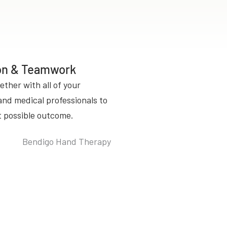
ion & Teamwork
ether with all of your
and medical professionals to
t possible outcome.