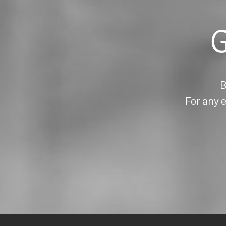
G
B
For any e