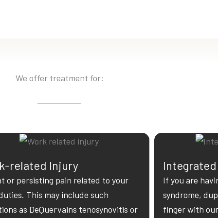
We offer treatment for:
-related Injury
Integrated
t or persisting pain related to your
If you are havi
duties. This may include such
syndrome, dupu
tions as DeQuervains tenosynovitis or
finger with ou