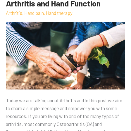
Arthritis and Hand Function
Arthritis
and
Arthritis
,
Hand pain
,
Hand therapy
Hand
Function
Today we are talking about Arthritis and in this post we aim
to share a simple message and empower you with some
resources. If you are living with one of the many types of
arthritis, most commonly Osteoarthritis (OA) and