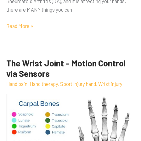
Rheumatoid Arthritis (RA), and it is affecting your hands,
there are MANY things you can
Read More »
The Wrist Joint – Motion Control
The
Wrist
via Sensors
Joint
Hand pain
,
Hand therapy
,
Sport injury hand
,
Wrist injury
–
Motion
Control
via
Sensors