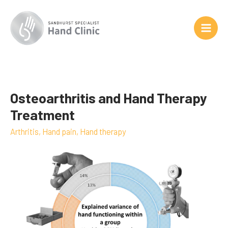
Skip
to
content
Osteoarthritis and Hand Therapy
Osteoarthritis
and
Treatment
Hand
Arthritis
,
Hand pain
,
Hand therapy
Therapy
Treatment