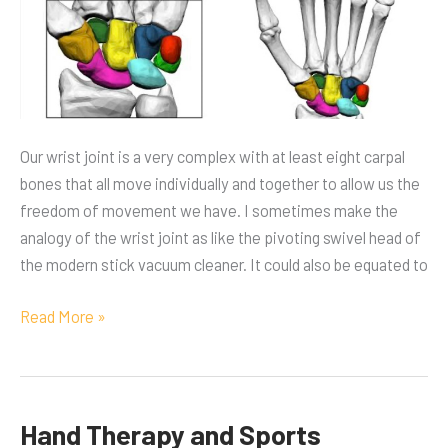
Our wrist joint is a very complex with at least eight carpal
bones that all move individually and together to allow us the
freedom of movement we have. I sometimes make the
analogy of the wrist joint as like the pivoting swivel head of
the modern stick vacuum cleaner. It could also be equated to
Read More »
Hand Therapy and Sports
Hand