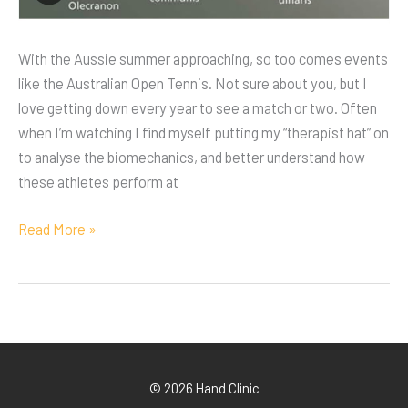
With the Aussie summer approaching, so too comes events
like the Australian Open Tennis. Not sure about you, but I
love getting down every year to see a match or two. Often
when I’m watching I find myself putting my “therapist hat” on
to analyse the biomechanics, and better understand how
these athletes perform at
Read More »
© 2026 Hand Clinic