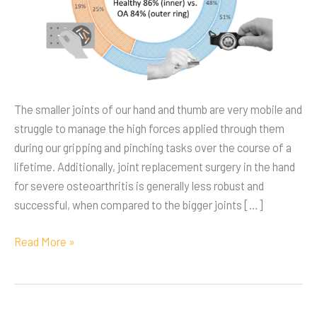
The smaller joints of our hand and thumb are very mobile and
struggle to manage the high forces applied through them
during our gripping and pinching tasks over the course of a
lifetime. Additionally, joint replacement surgery in the hand
for severe osteoarthritis is generally less robust and
successful, when compared to the bigger joints […]
Read More »