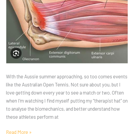
With the Aussie summer approaching, so too comes events
like the Australian Open Tennis. Not sure about you, but I
love getting down every year to see a match or two. Often
when I’m watching I find myself putting my “therapist hat” on
to analyse the biomechanics, and better understand how
these athletes perform at
Read More »