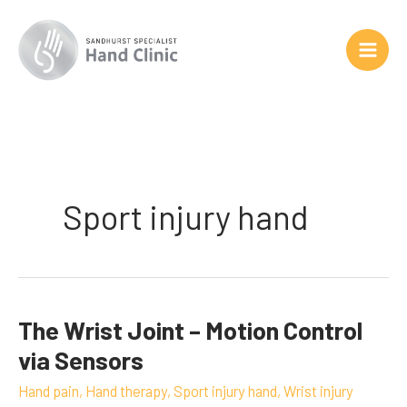
Skip
to
content
Sport injury hand
The Wrist Joint – Motion Control
The
Wrist
via Sensors
Joint
Hand pain
,
Hand therapy
,
Sport injury hand
,
Wrist injury
–