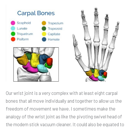
Motion
Control
via
Sensors
Our wrist joint is a very complex with at least eight carpal
bones that all move individually and together to allow us the
freedom of movement we have. I sometimes make the
analogy of the wrist joint as like the pivoting swivel head of
the modern stick vacuum cleaner. It could also be equated to