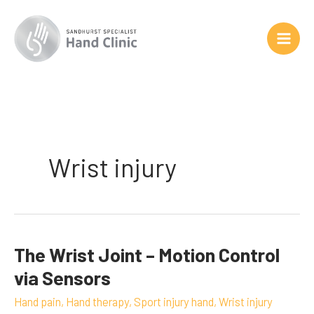
Skip
to
content
Wrist injury
The Wrist Joint – Motion Control
The
Wrist
via Sensors
Joint
Hand pain
,
Hand therapy
,
Sport injury hand
,
Wrist injury
–