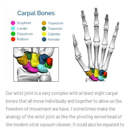
Motion
Control
via
Sensors
Our wrist joint is a very complex with at least eight carpal
bones that all move individually and together to allow us the
freedom of movement we have. I sometimes make the
analogy of the wrist joint as like the pivoting swivel head of
the modern stick vacuum cleaner. It could also be equated to